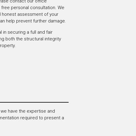
ease contact our office
 free personal consultation.
We
nd honest assessment of your
can help
prevent further damage.
 in securing a full and fair
ing both the
structural integrity
roperty.
 we have the expertise and
entation required to present a