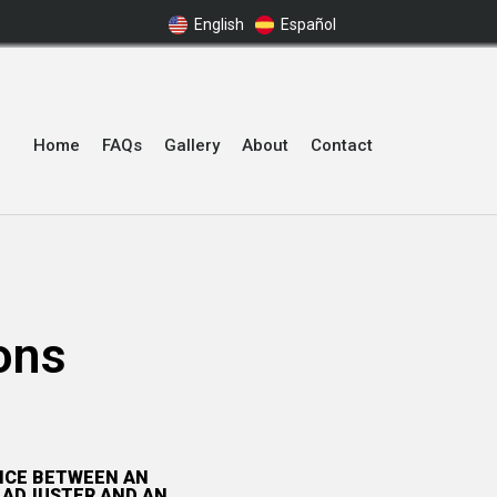
English
Español
Home
FAQs
Gallery
About
Contact
ons
ENCE BETWEEN AN
 ADJUSTER AND AN