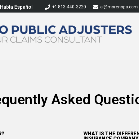
 Habla Español
+1 813-440-3220
al@morenopa.com
equently Asked Questi
R?
WHAT IS THE DIFFER
INSURANCE COMPANY