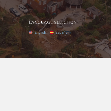
LANGUAGE SELECTION
English
Español