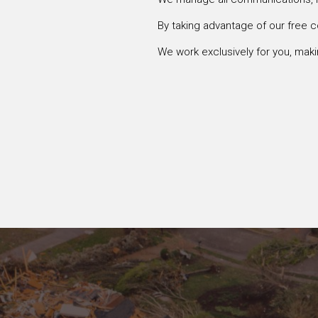
By taking advantage of our free c
We work exclusively for you, makin