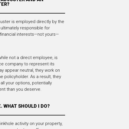
TER?
ster is employed directly by the
ultimately responsible for
financial interests—not yours—
hile not a direct employee, is
ce company to represent its
ay appear neutral, they work on
he policyholder. As a result, they
all your options, potentially
ent than you deserve.
E. WHAT SHOULD I DO?
inkhole activity on your property,