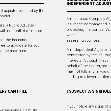
INDEPENDENT ADJUS
 of adjuster licensed by the
holder.
An Insurance Company Adju
insurance company and is 
rs, a Public Adjuster
protecting the company’s 
ith no conflict of interest.
when
not the insurance
assessing your loss.
ree to advocate for your
An Independent Adjuster, w
sue the maximum
contracted by the insuran
interests. Although they m
behalf of the insurer, not t
may not fully inform you of 
leading to a lower settlem
R? CAN I FILE
I SUSPECT A SINKHOL
If you notice any signs of s
wn insurance claim, it’s