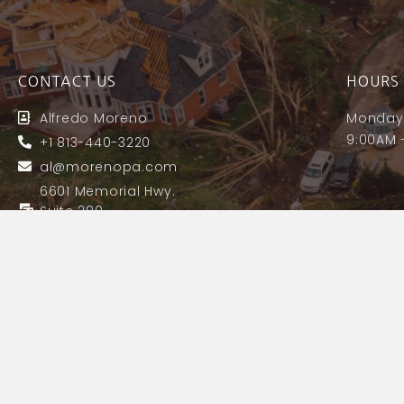
CONTACT US
HOURS 
Alfredo Moreno
Monday 
9:00AM 
+1 813-440-3220
al@morenopa.com
6601 Memorial Hwy.
Suite 200
Tampa, FL 33615
License# A184161