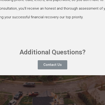
onsultation, you’ll receive an honest and thorough assessment of y
g your successful financial recovery our top priority.
Additional Questions?
Contact Us