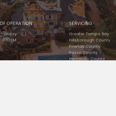
OF OPERATION
SERVICING
- Friday:
Greater Tampa Bay
- 8:30PM
Hillsborough County
Pinellas County
Pasco County
Hernando County
Polk County