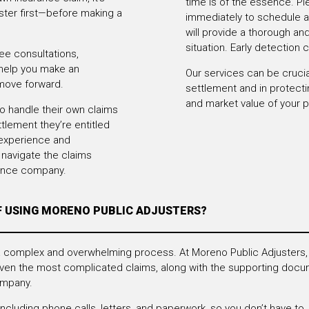
time is of the essence. Pl
uster first—before making a
immediately to schedule a
will provide a thorough a
situation. Early detection 
ee consultations,
 help you make an
Our services can be crucial
move forward.
settlement and in protect
and market value of your p
handle their own claims
ttlement they’re entitled
 experience and
navigate the claims
rance company.
F USING MORENO PUBLIC ADJUSTERS?
 a complex and overwhelming process. At Moreno Public Adjusters,
ven the most complicated claims, along with the supporting docum
ompany.
luding phone calls, letters, and paperwork, so you don’t have to.