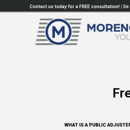
Contact us today for a FREE consultation! | Se
Fr
WHAT IS A PUBLIC ADJUSTE