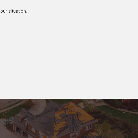
our situation.