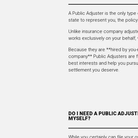
A Public Adjuster is the only type
state to represent you, the policy
Unlike insurance company adjuste
works exclusively on your behalf, w
Because they are **hired by you-
company** Public Adjusters are f
best interests and help you pur
settlement you deserve.
DO I NEED A PUBLIC ADJUSTE
MYSELF?
While you certainly can file your o