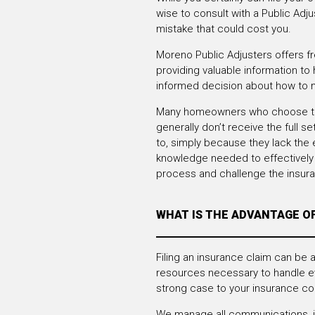
wise to consult with a Public Adj
mistake that could cost you.
Moreno Public Adjusters offers fr
providing valuable information to
informed decision about how to 
Many homeowners who choose to 
generally don’t receive the full se
to, simply because they lack the
knowledge needed to effectively 
process and challenge the insu
WHAT IS THE ADVANTAGE O
Filing an insurance claim can be
resources necessary to handle e
strong case to your insurance c
We manage all communications, inc